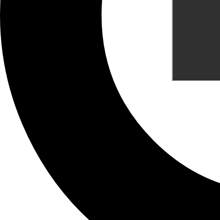
What are your Feelings