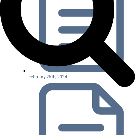
February 26th, 2024